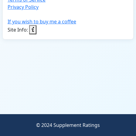
Privacy Policy
If you wish to buy me a coffee
Site Info:
© 2024 Supplement Ratings